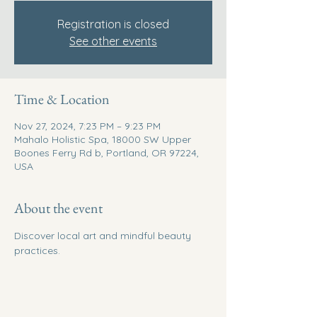
Registration is closed
See other events
Time & Location
Nov 27, 2024, 7:23 PM – 9:23 PM
Mahalo Holistic Spa, 18000 SW Upper
Boones Ferry Rd b, Portland, OR 97224,
USA
About the event
Discover local art and mindful beauty 
practices.