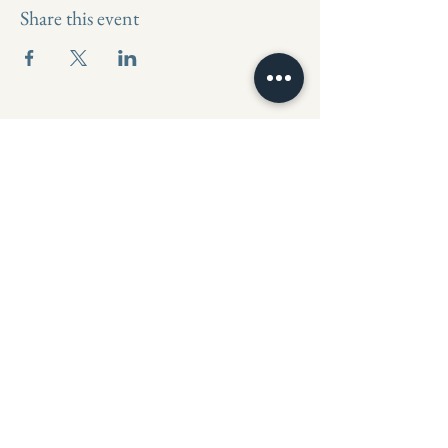
Share this event
Mahalo Holistic Spa
971-801-3807
MahaloTheSpa@gmail.com
18000 SW Upper Boones Ferry Rd
suite b, Portland, OR 97224, USA