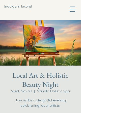
Indulge in luxury!
Local Art & Holistic
Beauty Night
Wed, Nov 27
  |  
Mahalo Holistic Spa
Join us for a delightful evening
celebrating local artists.