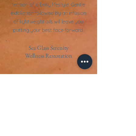
tension of a busy lifestyle. Gentle
exfoliation followed by an infusion
of lightweight oils will leave you
putting your best face forward.
Sea Glass Serenity
Wellness Restoration
This healing treatment is for those
who may rely on pharmaceuticals,
are in cancer remission or
recovery, have increased
autoimmune responses, or who
suffer from many allergies,