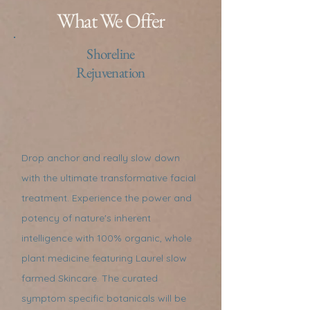
What We Offer
Shoreline
Rejuvenation
Drop anchor and really slow down
with the ultimate transformative facial
treatment. Experience the power and
potency of nature's inherent
intelligence with 100% organic, whole
plant medicine featuring Laurel slow
farmed Skincare. The curated
symptom specific botanicals will be