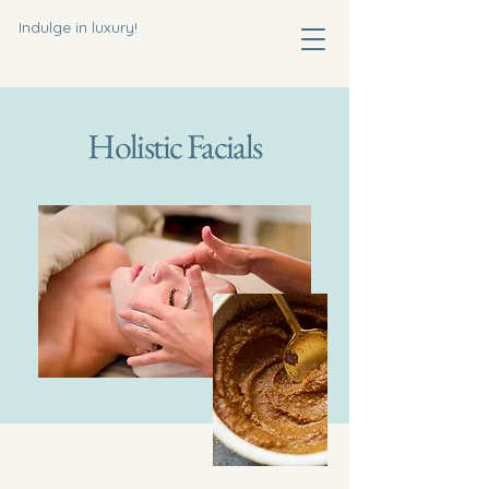
Indulge in luxury!
Holistic Facials