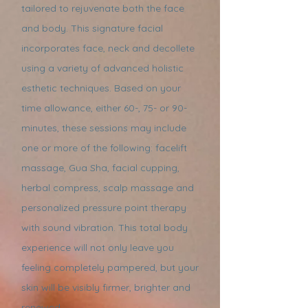
tailored to rejuvenate both the face
and body. This signature facial
incorporates face, neck and decollete
using a variety of advanced holistic
esthetic techniques. Based on your
time allowance, either 60-, 75- or 90-
minutes, these sessions may include
one or more of the following: facelift
massage, Gua Sha, facial cupping,
herbal compress, scalp massage and
personalized pressure point therapy
with sound vibration. This total body
experience will not only leave you
feeling completely pampered, but your
skin will be visibly firmer, brighter and
renewed.