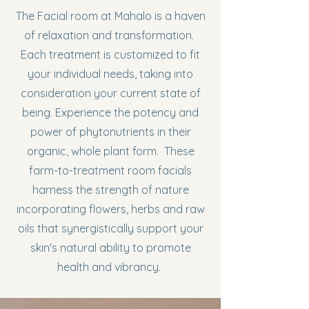
The Facial room at Mahalo is a haven
of relaxation and transformation.
Each treatment is customized to fit
your individual needs, taking into
consideration your current state of
being. Experience the potency and
power of phytonutrients in their
organic, whole plant form. These
farm-to-treatment room facials
harness the strength of nature
incorporating flowers, herbs and raw
oils that synergistically support your
skin's natural ability to promote
health and vibrancy.