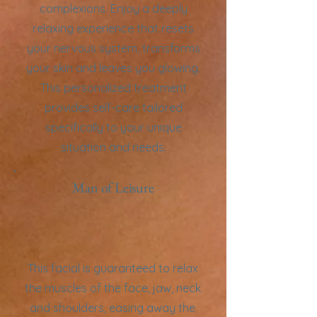
complexions. Enjoy a deeply
relaxing experience that resets
your nervous system, transforms
your skin and leaves you glowing.
This personalized treatment
provides self-care tailored
specifically to your unique
situation and needs.
Man of Leisure
This facial is guaranteed to relax
the muscles of the face, jaw, neck
and shoulders, easing away the