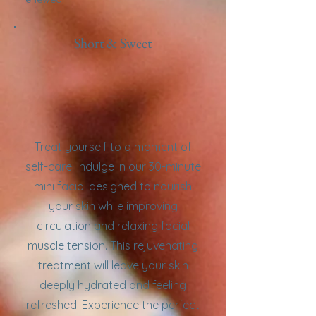
Short & Sweet
Treat yourself to a moment of
self-care. Indulge in our 30-minute
mini facial designed to nourish
your skin while improving
circulation and relaxing facial
muscle tension. This rejuvenating
treatment will leave your skin
deeply hydrated and feeling
refreshed. Experience the perfect