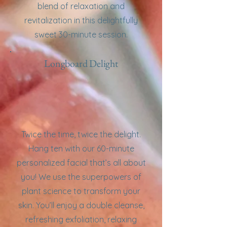
blend of relaxation and
revitalization in this delightfully
sweet 30-minute session.
Longboard Delight
Twice the time, twice the delight.
Hang ten with our 60-minute
personalized facial that’s all about
you! We use the superpowers of
plant science to transform your
skin. You’ll enjoy a double cleanse,
refreshing exfoliation, relaxing