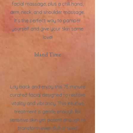
facial massage, plus a chill hand,
arm, neck, and shoulder massage.
It’s the perfect way to pamper
yourself and give your skin some
love!
Island Time
Lay back and enjoy this 75-minute
curated facial designed to restore
vitality and vibrancy. This intuitive
treatment is gentle enough for
sensitive skin yet potent enough to
transform even dull or tired