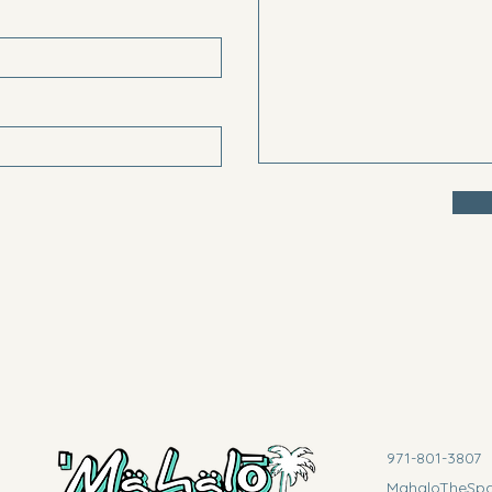
971-801-3807
MahaloTheSp