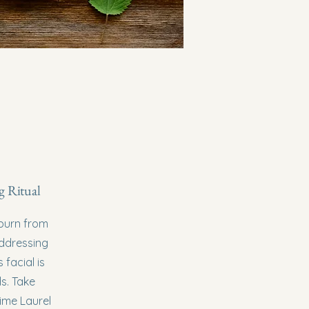
g Ritual
nburn from
addressing
facial is
ds. Take
time Laurel