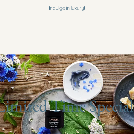
Indulge in luxury!
Limited Time Special