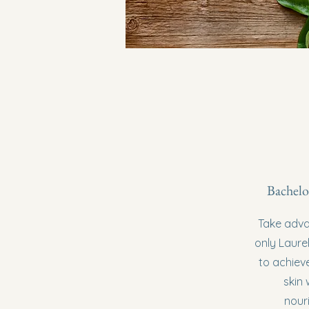
Bachelo
Take advan
only Laurel
to achieve
skin 
nour