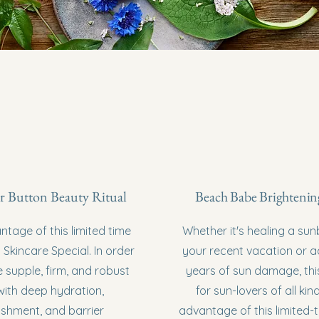
r Button Beauty Ritual
Beach Babe Brightenin
tage of this limited time
Whether it's healing a su
 Skincare Special. In order
your recent vacation or 
 supple, firm, and robust
years of sun damage, this 
with deep hydration,
for sun-lovers of all kin
ishment, and barrier
advantage of this limited-