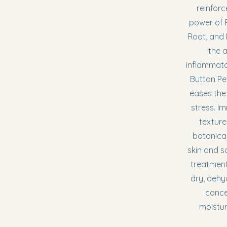
reinforc
power of
Root, and
the a
inflammato
Button Pet
eases the
stress. I
texture
botanica
skin and s
treatment
dry, dehyd
conce
moistur