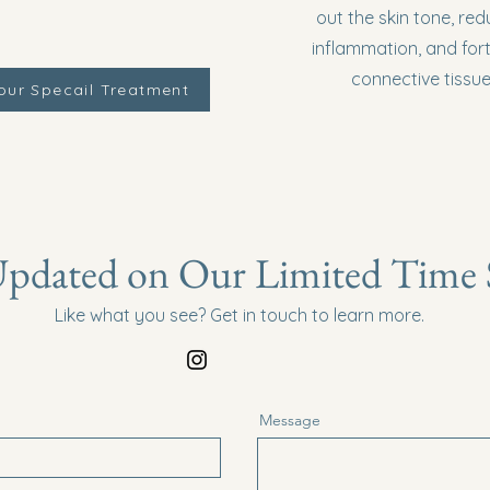
out the skin tone, red
inflammation, and fort
connective tissue
our Specail Treatment
pdated on Our Limited Time S
Like what you see? Get in touch to learn more.
Message