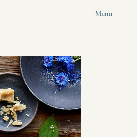
Menu
s