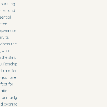
 bursting
ymes, and
sential
ghten
ejuvenate
. Its
ddress the
 while
 the skin.
, Rosehip,
dula offer
r just one
rfect for
ation,
 primarily
nd evening