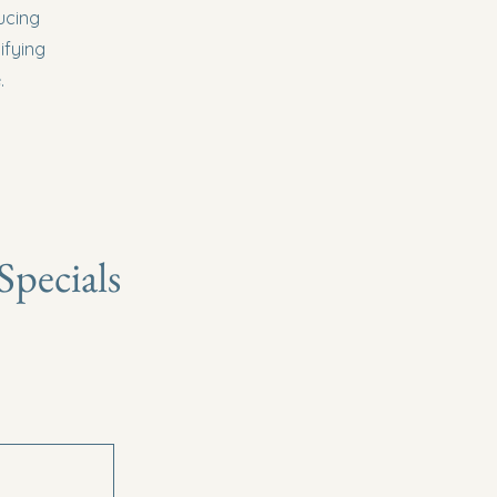
ucing
ifying
.
pecials