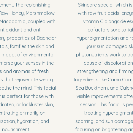
ement. The replenishing
Skincare special, which is
 Raw Honey, Marshmallow
with raw fruit acids, enz
 Macadamia, coupled with
vitamin C alongside es
ntioxidant and anti-
cofactors sure to li
ry properties of Bachelor
hyperpigmentation and r
als, fortifies the skin and
your sun damaged skin
 impact of environmental
phytonutrients work to a
mmerse your senses in the
cause of discoloration,
s and aromas of fresh
strengthening and firming
ls that rejuvenate weary
Ingredients like Camu Camu
oothe the mind. This facial
Sea Buckthorn, and Calen
 is perfect for those with
visible improvements afte
rated, or lackluster skin,
session. This facial is pe
ntrating primarily on
treating hyperpigment
ization, hydration, and
scarring, and sun damage,
nourishment.
focusing on brightening a