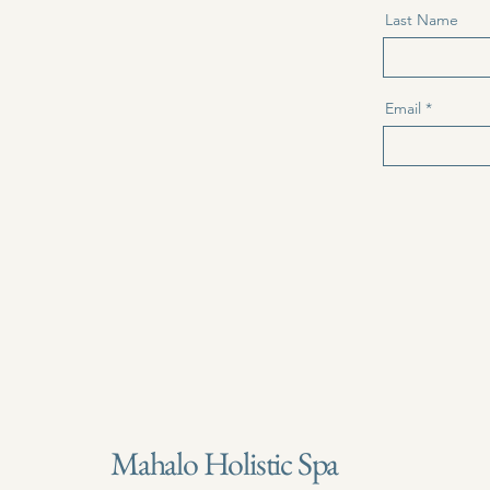
Last Name
Email
Mahalo Holistic Spa