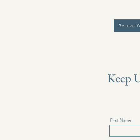
Resrve Y
Keep U
First Name