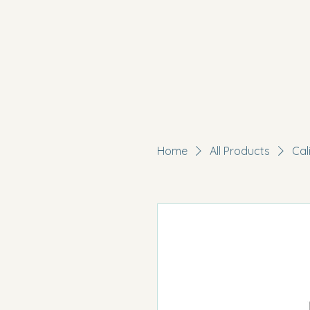
Home
All Products
Cal