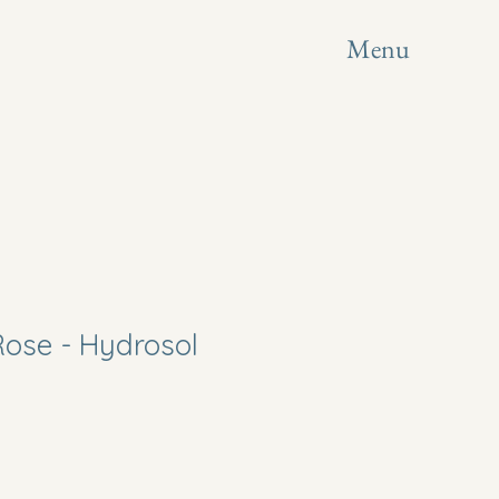
Menu
Rose - Hydrosol