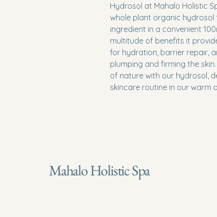
Hydrosol at Mahalo Holistic Spa
whole plant organic hydrosol f
ingredient in a convenient 100
multitude of benefits it provid
for hydration, barrier repair, a
plumping and firming the skin
of nature with our hydrosol, d
skincare routine in our warm a
Mahalo Holistic Spa