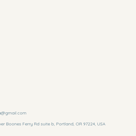
a@gmail.com
r Boones Ferry Rd suite b, Portland, OR 97224, USA