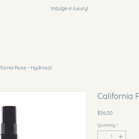
Indulge in luxury!
ifornia Rose - Hydrosol
California 
Price
$56.00
Quantity
*