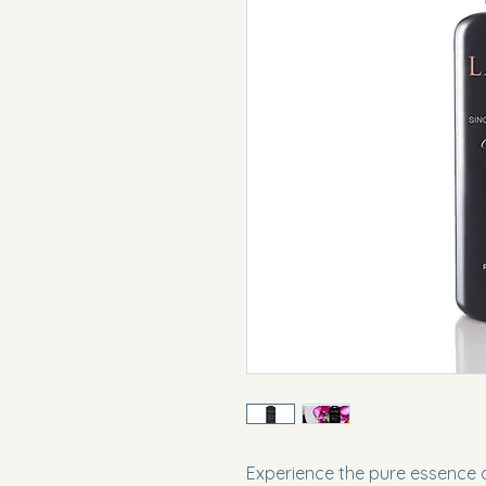
Experience the pure essence of