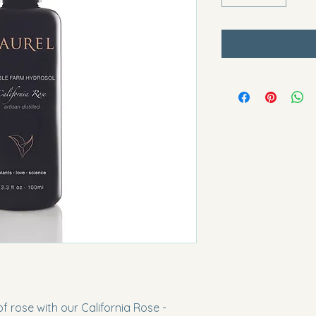
 rose with our California Rose - 