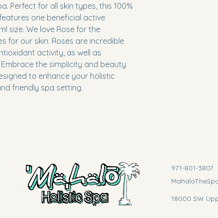
. Perfect for all skin types, this 100% 
eatures one beneficial active 
ml size. We love Rose for the 
es for our skin. Roses are incredible 
ntioxidant activity, as well as 
. Embrace the simplicity and beauty 
esigned to enhance your holistic 
nd friendly spa setting.
971-801-3807
MahaloTheSp
18000 SW Uppe