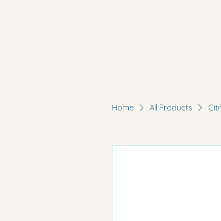
Home
All Products
Cit