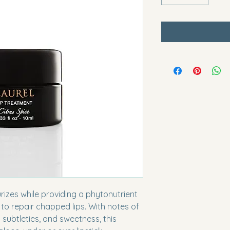
rizes while providing a phytonutrient 
to repair chapped lips. With notes of 
d subtleties, and sweetness, this 